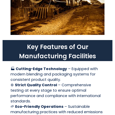
Key Features of Our
Manufacturing Facilities
🏭
Cutting-Edge Technology
– Equipped with
modern blending and packaging systems for
consistent product quality.
⚙️
Strict Quality Control
– Comprehensive
testing at every stage to ensure optimal
performance and compliance with international
standards.
🌱
Eco-Friendly Operations
– Sustainable
manufacturing practices with reduced emissions