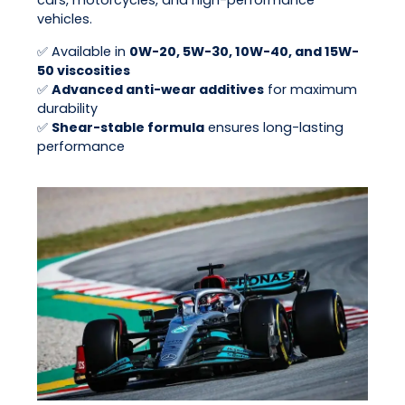
cars, motorcycles, and high-performance
vehicles.
✅ Available in
0W-20, 5W-30, 10W-40, and 15W-
50 viscosities
✅
Advanced anti-wear additives
for maximum
durability
✅
Shear-stable formula
ensures long-lasting
performance