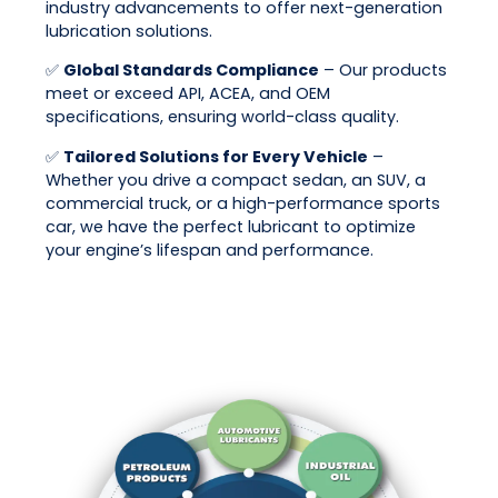
industry advancements to offer next-generation
lubrication solutions.
✅
Global Standards Compliance
– Our products
meet or exceed API, ACEA, and OEM
specifications, ensuring world-class quality.
✅
Tailored Solutions for Every Vehicle
–
Whether you drive a compact sedan, an SUV, a
commercial truck, or a high-performance sports
car, we have the perfect lubricant to optimize
your engine’s lifespan and performance.