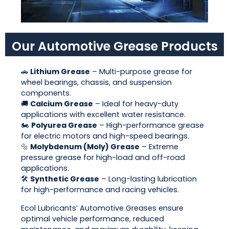
Our Automotive Grease Products
🚗
Lithium Grease
– Multi-purpose grease for
wheel bearings, chassis, and suspension
components.
🚚
Calcium Grease
– Ideal for heavy-duty
applications with excellent water resistance.
🏍
Polyurea Grease
– High-performance grease
for electric motors and high-speed bearings.
🔩
Molybdenum (Moly) Grease
– Extreme
pressure grease for high-load and off-road
applications.
🛠
Synthetic Grease
– Long-lasting lubrication
for high-performance and racing vehicles.
Ecol Lubricants’ Automotive Greases ensure
optimal vehicle performance, reduced