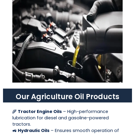
Our Agriculture Oil Products
🌾
Tractor Engine Oils
– High-performance
lubrication for diesel and gasoline-powered
tractors.
🚜
Hydraulic Oils
– Ensures smooth operation of