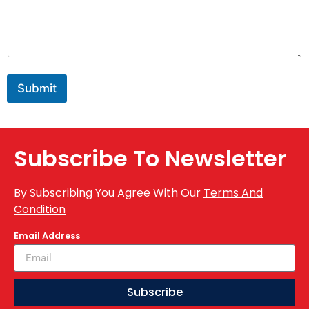
Submit
Subscribe To Newsletter
By Subscribing You Agree With Our
Terms And
Condition
Email Address
Subscribe