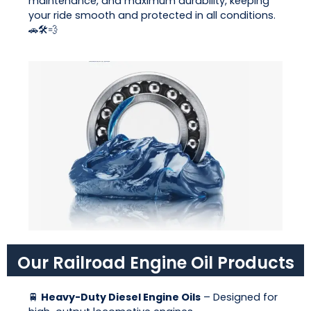
maintenance, and maximum durability, keeping
your ride smooth and protected in all conditions.
🚗🛠💨
Our Railroad Engine Oil Products
🚆
Heavy-Duty Diesel Engine Oils
– Designed for