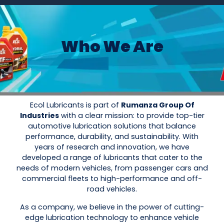
Who We Are
Ecol Lubricants is part of
Rumanza Group Of
Industries
with a clear mission: to provide top-tier
automotive lubrication solutions that balance
performance, durability, and sustainability. With
years of research and innovation, we have
developed a range of lubricants that cater to the
needs of modern vehicles, from passenger cars and
commercial fleets to high-performance and off-
road vehicles.
As a company, we believe in the power of cutting-
edge lubrication technology to enhance vehicle