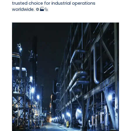
trusted choice for industrial operations
worldwide. ⚙️🏭🔩