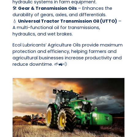
hydraulic systems in farm equipment.
🛠
Gear & Transmission Oils
– Enhances the
durability of gears, axles, and differentials.
💧
Universal Tractor Transmission Oil (UTTO)
–
A multi-functional oil for transmissions,
hydraulics, and wet brakes.
Ecol Lubricants’ Agriculture Oils provide maximum
protection and efficiency, helping farmers and
agricultural businesses increase productivity and
reduce downtime. 🌱🚜💨