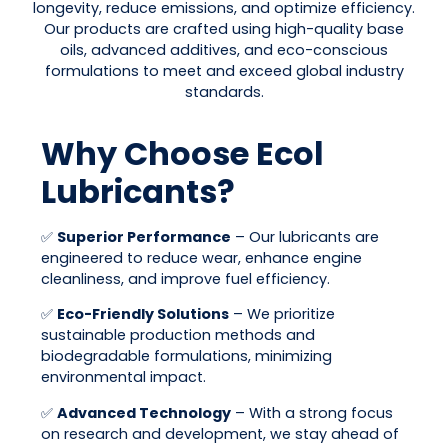
longevity, reduce emissions, and optimize efficiency.
Our products are crafted using high-quality base
oils, advanced additives, and eco-conscious
formulations to meet and exceed global industry
standards.
Why Choose Ecol
Lubricants?
✅
Superior Performance
– Our lubricants are
engineered to reduce wear, enhance engine
cleanliness, and improve fuel efficiency.
✅
Eco-Friendly Solutions
– We prioritize
sustainable production methods and
biodegradable formulations, minimizing
environmental impact.
✅
Advanced Technology
– With a strong focus
on research and development, we stay ahead of