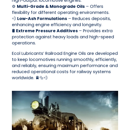
high-output locomotive engines.
⚙️
Multi-Grade & Monograde Oils
– Offers
flexibility for different operating environments.
💨
Low-Ash Formulations
– Reduces deposits,
enhancing engine efficiency and longevity.
🛢
Extreme Pressure Additives
– Provides extra
protection against heavy loads and high-speed
operations.
Ecol Lubricants’ Railroad Engine Oils are developed
to keep locomotives running smoothly, efficiently,
and reliably, ensuring maximum performance and
reduced operational costs for railway systems
worldwide. 🚆🔩💨