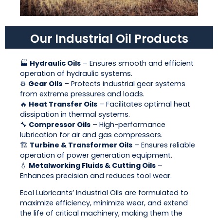
Our Industrial Oil Products
🏭
Hydraulic Oils
– Ensures smooth and efficient
operation of hydraulic systems.
⚙️
Gear Oils
– Protects industrial gear systems
from extreme pressures and loads.
🔥
Heat Transfer Oils
– Facilitates optimal heat
dissipation in thermal systems.
🔧
Compressor Oils
– High-performance
lubrication for air and gas compressors.
🏗
Turbine & Transformer Oils
– Ensures reliable
operation of power generation equipment.
💧
Metalworking Fluids & Cutting Oils
–
Enhances precision and reduces tool wear.
Ecol Lubricants’ Industrial Oils are formulated to
maximize efficiency, minimize wear, and extend
the life of critical machinery, making them the