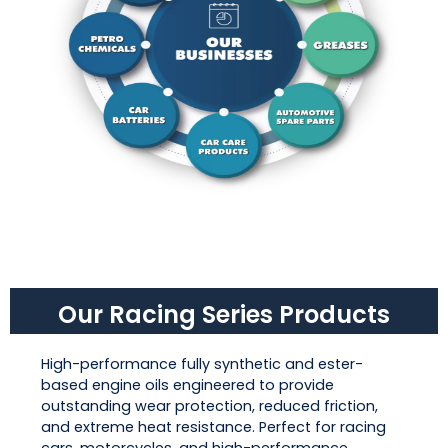
Our Racing Series Products
High-performance fully synthetic and ester-
based engine oils engineered to provide
outstanding wear protection, reduced friction,
and extreme heat resistance. Perfect for racing