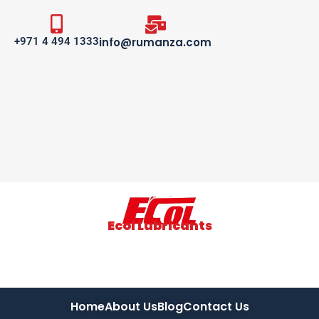
+971 4 494 1333
info@rumanza.com
Ecol Lubricants
Home
About Us
Blog
Contact Us