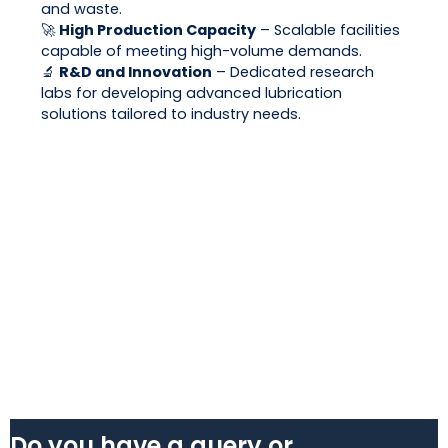
and waste.
🚀
High Production Capacity
– Scalable facilities
capable of meeting high-volume demands.
🔬
R&D and Innovation
– Dedicated research
labs for developing advanced lubrication
solutions tailored to industry needs.
Do you have a query or