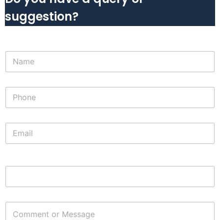
suggestion?