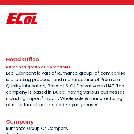
Head Office
Rumanza group of Companies
Ecol Lubricant is Part of Rumanza group of companies
is a leading producer and manufacturer of Premium
Quality lubrication, Base oil & Oil Derivatives in UAE. The
company is based in Dubai, having various businesses
including Import/ Export, Whole sale & manufacturing
of industrial lubricants and Engine greases.
Company
Rumanza Group Of Company