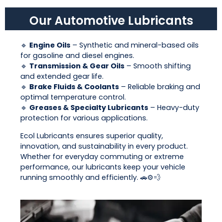
Our Automotive Lubricants
🔹
Engine Oils
– Synthetic and mineral-based oils
for gasoline and diesel engines.
🔹
Transmission & Gear Oils
– Smooth shifting
and extended gear life.
🔹
Brake Fluids & Coolants
– Reliable braking and
optimal temperature control.
🔹
Greases & Specialty Lubricants
– Heavy-duty
protection for various applications.
Ecol Lubricants ensures superior quality,
innovation, and sustainability in every product.
Whether for everyday commuting or extreme
performance, our lubricants keep your vehicle
running smoothly and efficiently. 🚗⚙️💨