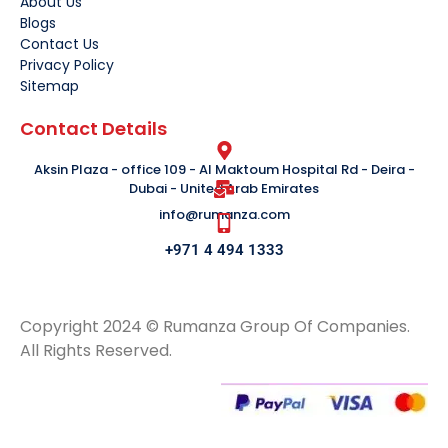
About Us
Blogs
Contact Us
Privacy Policy
Sitemap
Contact Details
Aksin Plaza - office 109 - Al Maktoum Hospital Rd - Deira -
Dubai - United Arab Emirates
info@rumanza.com
+971 4 494 1333
Copyright 2024 © Rumanza Group Of Companies.
All Rights Reserved.